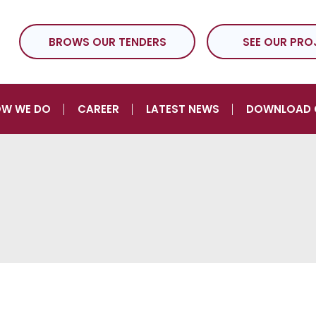
BROWS OUR TENDERS
SEE OUR PRO
W WE DO
CAREER
LATEST NEWS
DOWNLOAD 