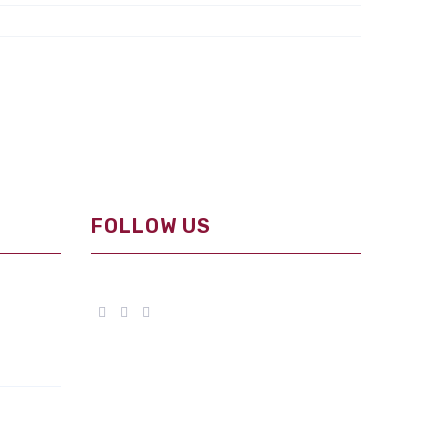
FOLLOW US