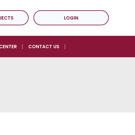
JECTS
LOGIN
CENTER
CONTACT US