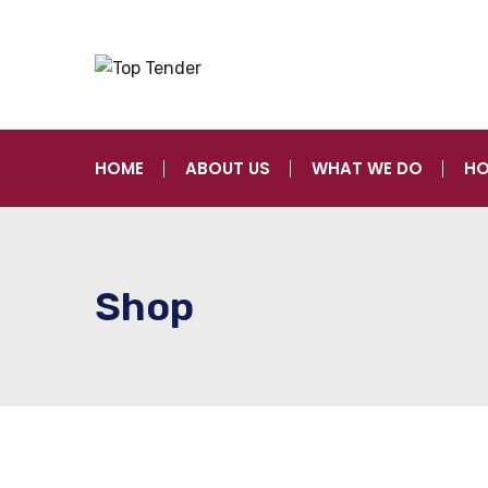
HOME
ABOUT US
WHAT WE DO
HO
Shop