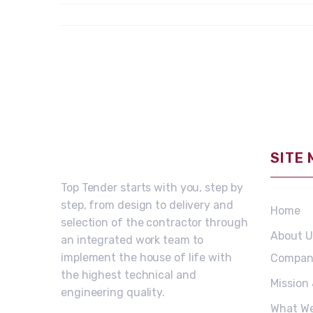
SITE
Top Tender starts with you, step by
step, from design to delivery and
Home
selection of the contractor through
About U
an integrated work team to
implement the house of life with
Compan
the highest technical and
Mission
engineering quality.
What W