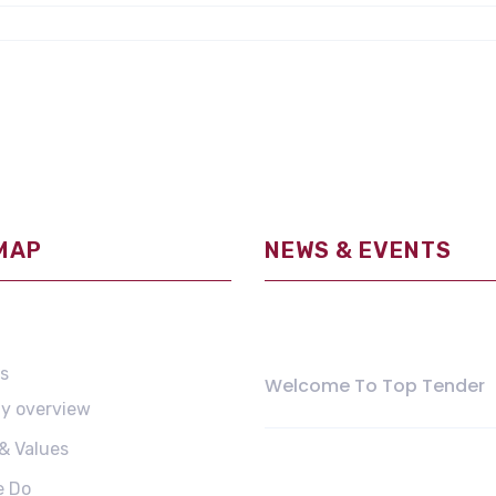
 MAP
NEWS & EVENTS
May 11, 2021
s
Welcome To Top Tender
y overview
 & Values
August 20, 2018
e Do