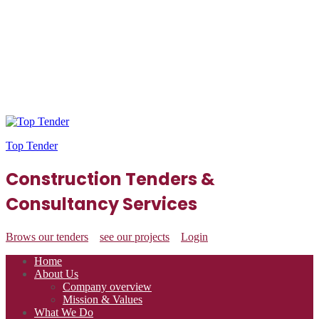
Top Tender
Construction Tenders &
Consultancy Services
Brows our tenders
see our projects
Login
Home
About Us
Company overview
Mission & Values
What We Do