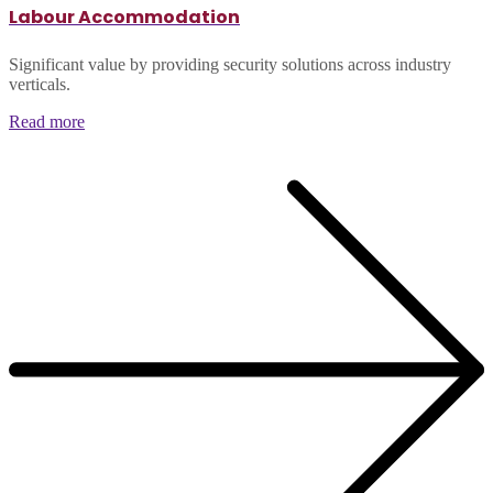
Labour Accommodation
Significant value by providing security solutions across industry
verticals.
Read more