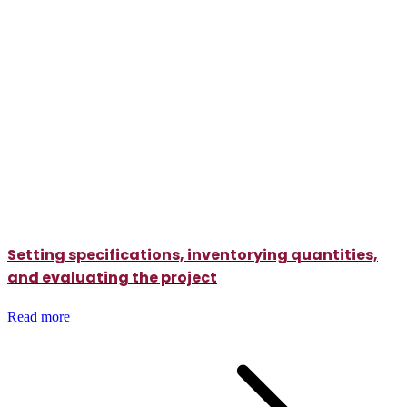
Setting specifications, inventorying quantities,
and evaluating the project
Read more