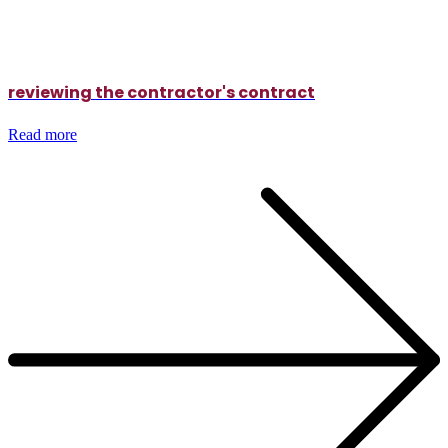
reviewing the contractor's contract
Read more