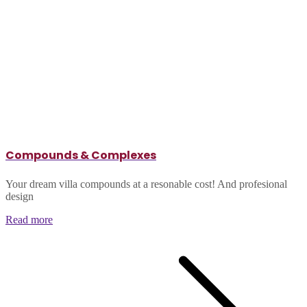
Compounds & Complexes
Your dream villa compounds at a resonable cost! And profesional
design
Read more