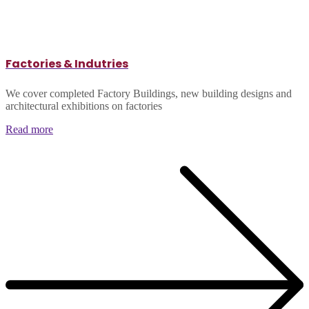
Factories & Indutries
We cover completed Factory Buildings, new building designs and
architectural exhibitions on factories
Read more