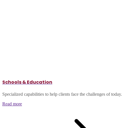
Schools & Education
Specialized capabilities to help clients face the challenges of today.
Read more