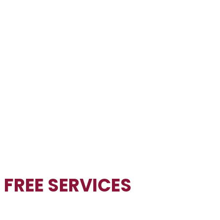
FREE
SERVICES