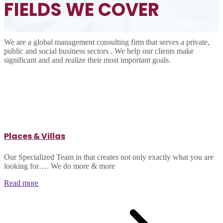
FIELDS
WE COVER
We are a global management consulting firm that serves a private,
public and social business sectors . We help our clients make
significant and and realize their most important goals.
Places & Villas
Our Specialized Team in that creates not only exactly what you are
looking for…. We do more & more
Read more