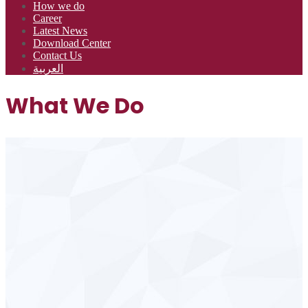
How we do
Career
Latest News
Download Center
Contact Us
العربية
What We Do