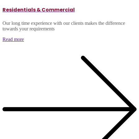
Residentials & Commercial
Our long time experience with our clients makes the difference
towards your requirements
Read more