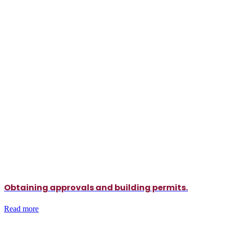
Obtaining approvals and building permits.
Read more